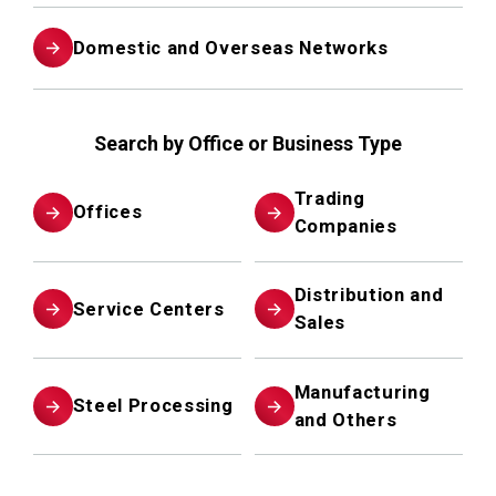
Domestic and Overseas Networks
Search by Office or Business Type
Trading
Offices
Companies
Distribution and
Service Centers
Sales
Manufacturing
Steel Processing
and Others