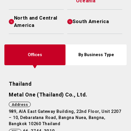
Oceania
North and Central
South America
America
Offices
By Business Type
Thailand
Metal One (Thailand) Co., Ltd.
Address
989, AIA East Gateway Building, 22nd Floor, Unit 2207
– 10, Debaratana Road, Bangna Nuea, Bangna,
Bangkok 10260 Thailand