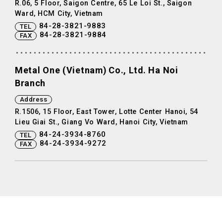
R.06, 5 Floor, Saigon Centre, 65 Le Loi St., Saigon
Ward, HCM City, Vietnam
84-28-3821-9883
TEL
84-28-3821-9884
FAX
Metal One (Vietnam) Co., Ltd. Ha Noi
Branch
Address
R.1506, 15 Floor, East Tower, Lotte Center Hanoi, 54
Lieu Giai St., Giang Vo Ward, Hanoi City, Vietnam
84-24-3934-8760
TEL
84-24-3934-9272
FAX