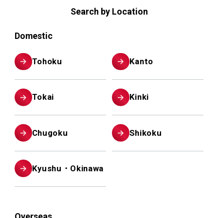
Search by Location
Domestic
Tohoku
Kanto
Tokai
Kinki
Chugoku
Shikoku
Kyushu・Okinawa
Overseas