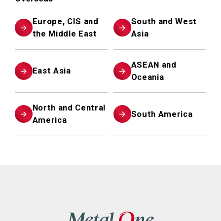
Europe, CIS and
South and West
the Middle East
Asia
ASEAN and
East Asia
Oceania
North and Central
South America
America