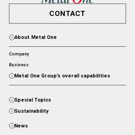
CONTACT
About Metal One
Company
Business
Metal One Group’s overall capabilities
Special Topics
Sustainability
News