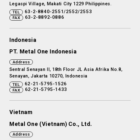
Legaspi Village, Makati City 1229 Philippines.
63-2-8840-2551/2552/2553
TEL
63-2-8892-0886
FAX
Indonesia
PT. Metal One Indonesia
Address
Sentral Senayan II, 18th Floor JL Asia Afrika No.8,
Senayan, Jakarta 10270, Indonesia
62-21-5795-1526
TEL
62-21-5795-1433
FAX
Vietnam
Metal One (Vietnam) Co., Ltd.
Address