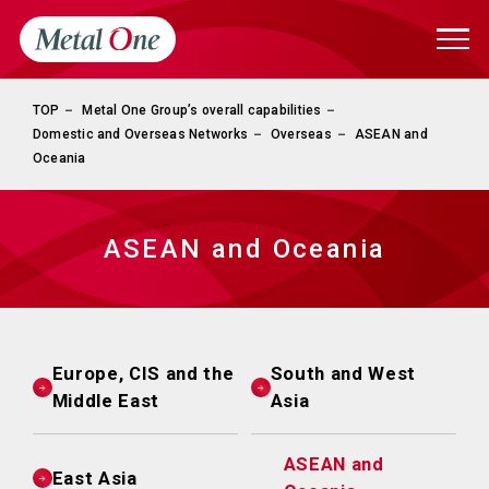
TOP
Metal One Group’s overall capabilities
Domestic and Overseas Networks
Overseas
ASEAN and
Oceania
ASEAN and Oceania
Europe, CIS and the
South and West
Middle East
Asia
ASEAN and
East Asia