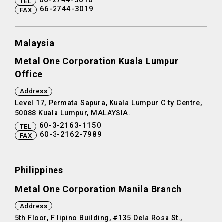
66-2744-3010
TEL
66-2744-3019
FAX
Malaysia
Metal One Corporation Kuala Lumpur
Office
Address
Level 17, Permata Sapura, Kuala Lumpur City Centre,
50088 Kuala Lumpur, MALAYSIA.
60-3-2163-1150
TEL
60-3-2162-7989
FAX
Philippines
Metal One Corporation Manila Branch
Address
5th Floor, Filipino Building, #135 Dela Rosa St.,