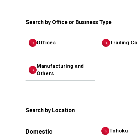
Search by Office or Business Type
Offices
Trading C
Manufacturing and
Others
Search by Location
Domestic
Tohoku