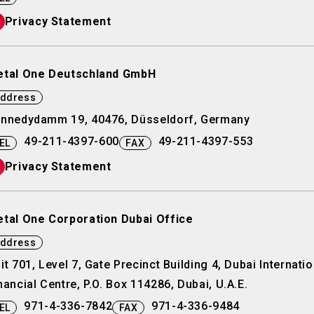
Privacy Statement
tal One Deutschland GmbH
ddress
nnedydamm 19, 40476, Düsseldorf, Germany
49-211-4397-600
49-211-4397-553
EL
FAX
Privacy Statement
tal One Corporation Dubai Office
ddress
it 701, Level 7, Gate Precinct Building 4, Dubai Internatio
nancial Centre, P.O. Box 114286, Dubai, U.A.E.
971-4-336-7842
971-4-336-9484
EL
FAX