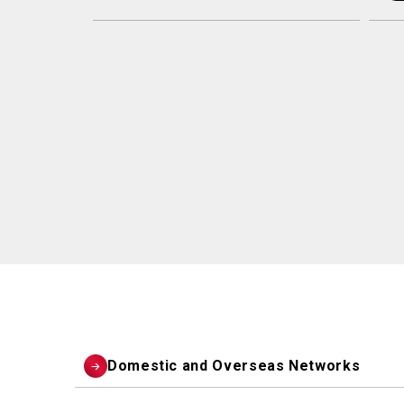
Domestic and Overseas Networks