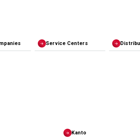
ompanies
Service Centers
Distrib
Kanto