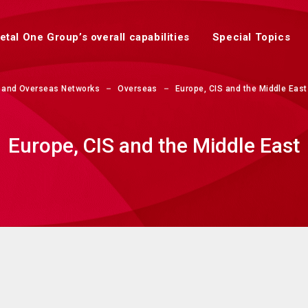
etal One Group’s overall capabilities
Special Topics
 and Overseas Networks
Overseas
Europe, CIS and the Middle East
Europe, CIS and the Middle East