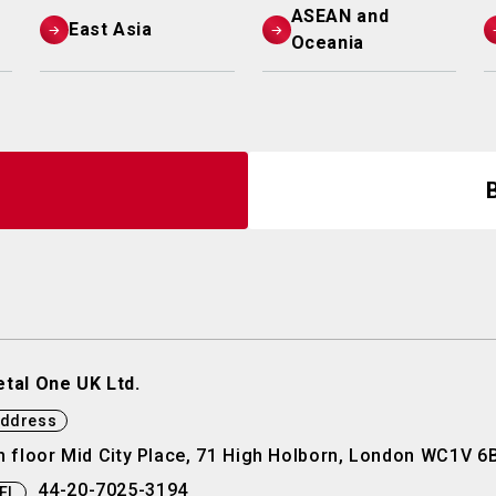
ASEAN and
East Asia
Oceania
tal One UK Ltd.
ddress
h floor Mid City Place, 71 High Holborn, London WC1V 6
44-20-7025-3194
EL