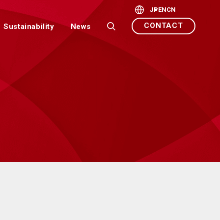
JP
EN
CN
CONTACT
Sustainability
News