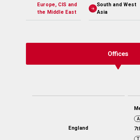
Europe, CIS and
South and West
the Middle East
Asia
Offices
Me
A
England
7t
T