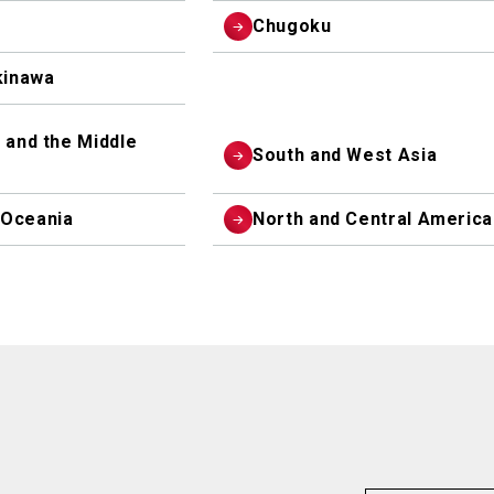
Chugoku
inawa
 and the Middle
South and West Asia
 Oceania
North and Central America