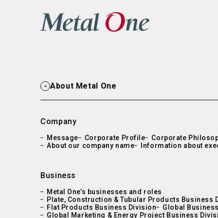
About Metal One
Company
Message
Corporate Profile
Corporate Philoso
About our company name
Information about exe
Business
Metal One’s businesses and roles
Plate, Construction & Tubular Products Business 
Flat Products Business Division
Global Business
Global Marketing & Energy Project Business Divis