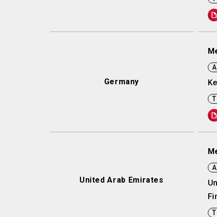
Me
A
Germany
Ke
T
Me
A
United Arab Emirates
Un
Fi
T