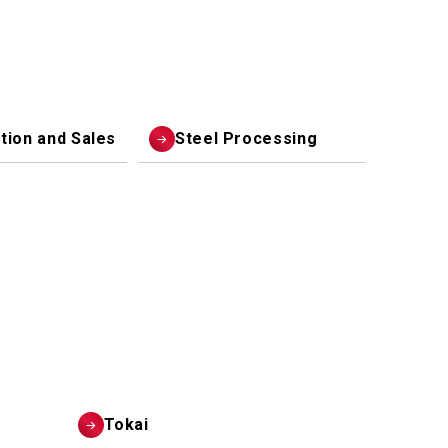
ution and Sales
Steel Processing
Tokai