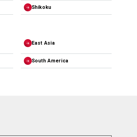
Shikoku
East Asia
South America