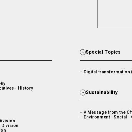
Special Topics
Digital transformation i
phy
cutives
History
Sustainability
A Message from the Off
Environment
Social
Division
 Division
ion