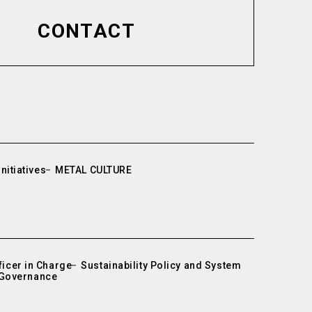
CONTACT
nitiatives
METAL CULTURE
icer in Charge
Sustainability Policy and System
Governance