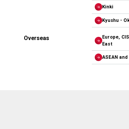
Kinki
Kyushu・Ok
Europe, CIS
Overseas
East
ASEAN and