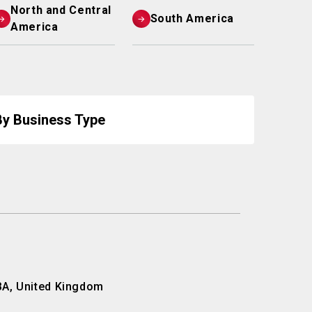
North and Central
South America
America
By Business Type
BA, United Kingdom