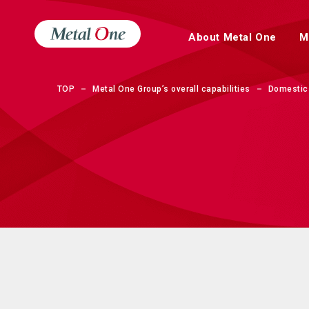
About Metal One
M
TOP
Metal One Group’s overall capabilities
Domestic