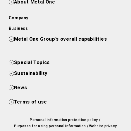
About Metal One
Company
Business
Metal One Group’s overall capabilities
Special Topics
Sustainability
News
Terms of use
/
Personal information protection policy
/
Purposes for using personal information
Website privacy