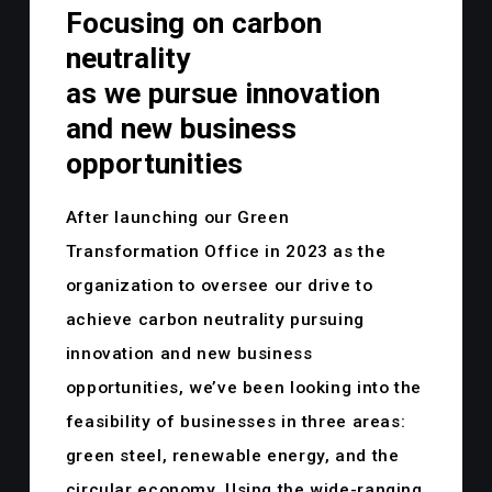
Focusing on carbon
neutrality
as we pursue innovation
and new business
opportunities
After launching our Green
Transformation Office in 2023 as the
organization to oversee our drive to
achieve carbon neutrality pursuing
innovation and new business
opportunities, we’ve been looking into the
feasibility of businesses in three areas:
green steel, renewable energy, and the
circular economy. Using the wide-ranging