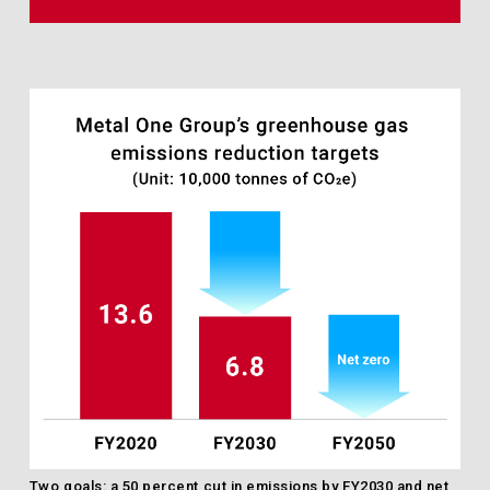
Two goals: a 50 percent cut in emissions by FY2030 and net