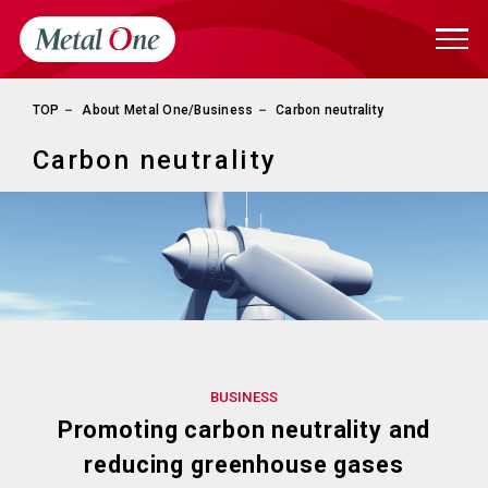
TOP
About Metal One/Business
Carbon neutrality
Carbon neutrality
BUSINESS
Promoting carbon neutrality and
reducing greenhouse gases