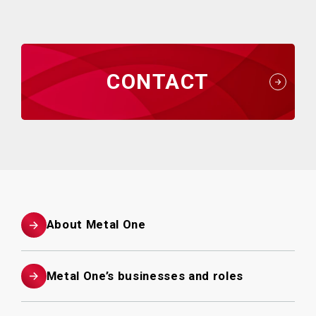
CONTACT
About Metal One
Metal One’s businesses and roles