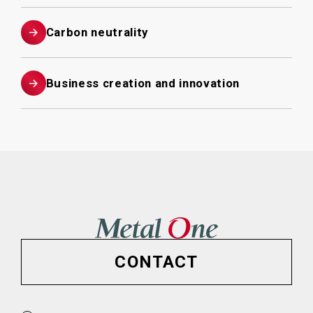
Carbon neutrality
Business creation and innovation
CONTACT