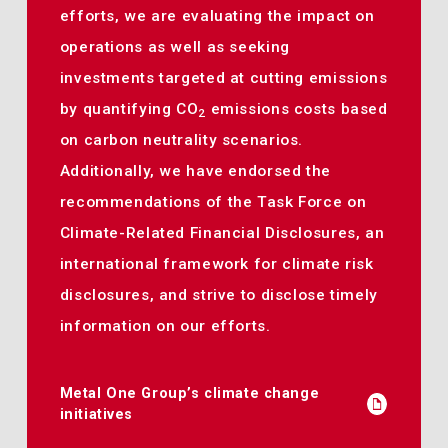
efforts, we are evaluating the impact on
operations as well as seeking
investments targeted at cutting emissions
by quantifying CO
emissions costs based
2
on carbon neutrality scenarios.
Additionally, we have endorsed the
recommendations of the Task Force on
Climate-Related Financial Disclosures, an
international framework for climate risk
disclosures, and strive to disclose timely
information on our efforts.
Metal One Group’s climate change
initiatives