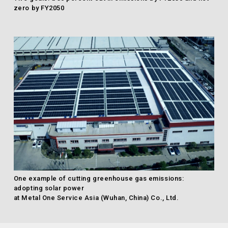
zero by FY2050
One example of cutting greenhouse gas emissions:
adopting solar power
at Metal One Service Asia (Wuhan, China) Co., Ltd.