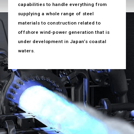
capabilities to handle everything from
supplying a whole range of steel
materials to construction related to
offshore wind-power generation that is
under development in Japan’s coastal
waters.