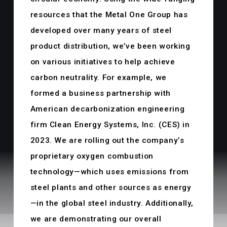
resources that the Metal One Group has
developed over many years of steel
product distribution, we’ve been working
on various initiatives to help achieve
carbon neutrality. For example, we
formed a business partnership with
American decarbonization engineering
firm Clean Energy Systems, Inc. (CES) in
2023. We are rolling out the company’s
proprietary oxygen combustion
technology—which uses emissions from
steel plants and other sources as energy
—in the global steel industry. Additionally,
we are demonstrating our overall