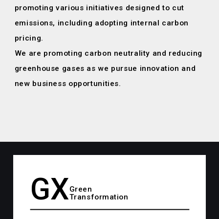
promoting various initiatives designed to cut
emissions,
including adopting internal carbon
pricing.
We are promoting carbon neutrality and reducing
greenhouse gases
as we pursue innovation and
new business opportunities.
GX
Green
Transformation