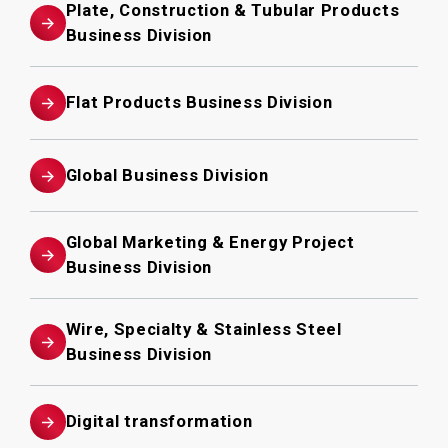
Plate, Construction & Tubular Products
Business Division
Flat Products Business Division
Global Business Division
Global Marketing & Energy Project
Business Division
Wire, Specialty & Stainless Steel
Business Division
Digital transformation