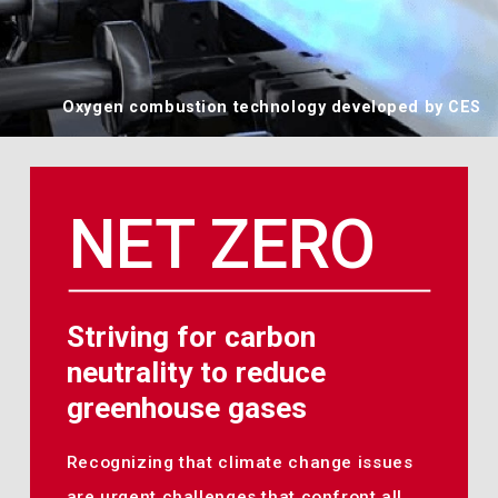
Oxygen combustion technology developed by CES
NET ZERO
Striving for carbon
neutrality to reduce
greenhouse gases
Recognizing that climate change issues
are urgent challenges that confront all