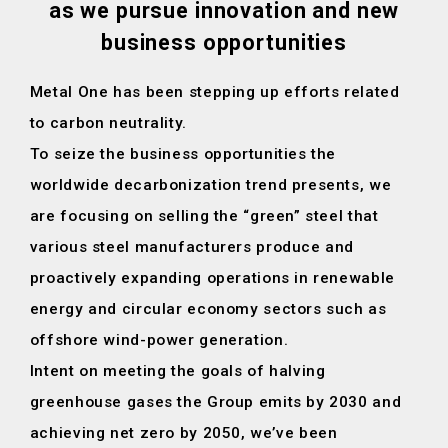
as we pursue innovation and new
business opportunities
Metal One has been stepping up efforts related
to carbon neutrality.
To seize the business opportunities the
worldwide decarbonization trend presents,
we
are focusing on selling the “green” steel that
various steel manufacturers
produce and
proactively expanding operations in renewable
energy
and circular economy sectors such as
offshore wind-power generation.
Intent on meeting the goals of halving
greenhouse gases the Group emits
by 2030 and
achieving net zero by 2050,
we’ve been