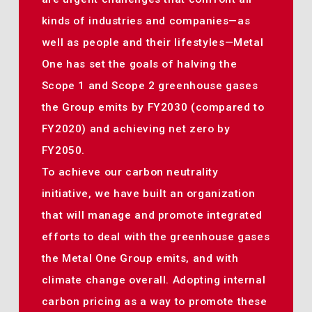
kinds of industries and companies—as
well as people and their lifestyles—Metal
One has set the goals of halving the
Scope 1 and Scope 2 greenhouse gases
the Group emits by FY2030 (compared to
FY2020) and achieving net zero by
FY2050.
To achieve our carbon neutrality
initiative, we have built an organization
that will manage and promote integrated
efforts to deal with the greenhouse gases
the Metal One Group emits, and with
climate change overall. Adopting internal
carbon pricing as a way to promote these